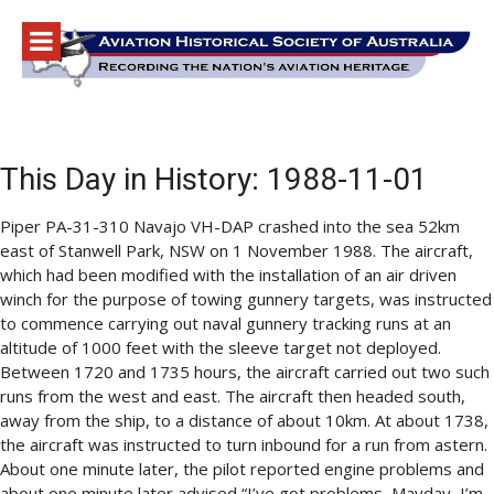
Skip
to
content
This Day in History: 1988-11-01
Piper PA-31-310 Navajo VH-DAP crashed into the sea 52km
east of Stanwell Park, NSW on 1 November 1988. The aircraft,
which had been modified with the installation of an air driven
winch for the purpose of towing gunnery targets, was instructed
to commence carrying out naval gunnery tracking runs at an
altitude of 1000 feet with the sleeve target not deployed.
Between 1720 and 1735 hours, the aircraft carried out two such
runs from the west and east. The aircraft then headed south,
away from the ship, to a distance of about 10km. At about 1738,
the aircraft was instructed to turn inbound for a run from astern.
About one minute later, the pilot reported engine problems and
about one minute later advised “I’ve got problems, Mayday, I’m