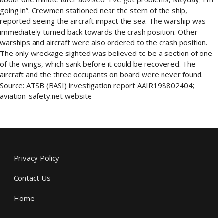
going in”. Crewmen stationed near the stern of the ship,
reported seeing the aircraft impact the sea. The warship was
immediately turned back towards the crash position. Other
warships and aircraft were also ordered to the crash position.
The only wreckage sighted was believed to be a section of one
of the wings, which sank before it could be recovered. The
aircraft and the three occupants on board were never found.
Source: ATSB (BASI) investigation report AAIR198802404;
aviation-safety.net website
Privacy Policy
Contact Us
Home