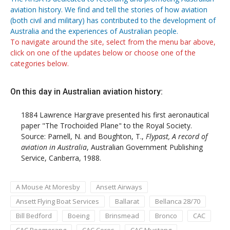
aviation history. We find and tell the stories of how aviation
(both civil and military) has contributed to the development of
Australia and the experiences of Australian people.
To navigate around the site, select from the menu bar above,
click on one of the updates below or choose one of the
categories below.
On this day in Australian aviation history:
1884
Lawrence Hargrave presented his first aeronautical
paper "The Trochoided Plane" to the Royal Society.
Source: Parnell, N. and Boughton, T.,
Flypast, A record of
aviation in Australia
, Australian Government Publishing
Service, Canberra, 1988.
A Mouse At Moresby
Ansett Airways
Ansett Flying Boat Services
Ballarat
Bellanca 28/70
Bill Bedford
Boeing
Brinsmead
Bronco
CAC
CAC Boomerang
CAC Ceres
CAC Mustang