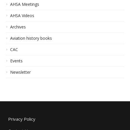
AHSA Meetings
AHSA Videos
Archives
Aviation history books
CAC
Events
Newsletter
Privacy Policy