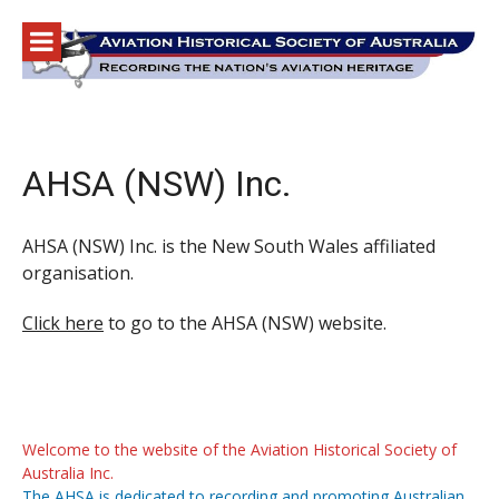
Skip
to
content
AHSA (NSW) Inc.
AHSA (NSW) Inc. is the New South Wales affiliated
organisation.
Click here
to go to the AHSA (NSW) website.
Welcome to the website of the Aviation Historical Society of
Australia Inc.
The AHSA is dedicated to recording and promoting Australian