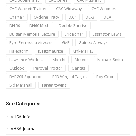
CAC Wackett Trainer
CAC Wirraway
CAC Woomera
Chartair
Cyclone Tracy
DAP
DC-3
DCA
DH.50
DH60 Moth
Double Sunrise
Duigan Memorial Lecture
Eric Bonar
Essington Lewis
Eyre Peninsula Airways
GAF
Guinea Airways
Halestorm
JC Fitzmaurice
Junkers F13
Lawrence Wackett
Macchi
Meteor
Michael Smith
Outlook
Percival Proctor
Qantas
RAF 205 Squadron
RFD Winged Target
Roy Goon
Sid Marshall
Target towing
Site Categories:
AHSA Info
AHSA Journal