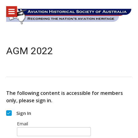
Skip
to
content
AGM 2022
The following content is accessible for members
only, please sign in.
Sign In
Email