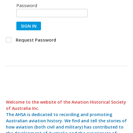
Password
SIGN IN
Request Password
Welcome to the website of the Aviation Historical Society
of Australia Inc.
The AHSA is dedicated to recording and promoting
Australian aviation history. We find and tell the stories of
how aviation (both civil and military) has contributed to