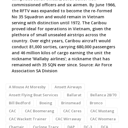
commissioned officers and six airmen. By June 1966,
the RFTV was expanded to become the re-formed
No 35 Squadron and would remain in Vietnam
serving with distinction until 1972. The Caribou
proved ideal for operations in Vietnam, given the
plethora of small unsealed airstrips across the
country. Over eight years, Caribou aircraft would
conduct 81,000 sorties, carrying 680,000 passengers
and 46 million kilos of cargo earning the unit the
nickname ‘Wallaby airlines’; a nickname that has
remained with 35 SQN ever since. Source: Air Force
Association SA Division
A Mouse At Moresby
Ansett Airways
Ansett Flying Boat Services
Ballarat
Bellanca 28/70
Bill Bedford
Boeing
Brinsmead
Bronco
CAC
CAC Boomerang
CAC Ceres
CAC Mustang
CAC Wackett Trainer
CAC Wirraway
CAC Woomera
Chartair
Cyclone Tracy
DAP
DC-3
DCA