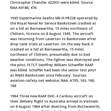
Christopher Chantler 422931 were killed. Source:
NAA A9186, 476
1945
Supermarine Seafire Mk III PR228 operated by
the Royal Naval Air Service Bankstown crashed at
on a hill at Barnawartha, 15 miles northeast of
Chiltern, Victoria on 8 August 1945. The aircraft
was returning from Laverton to Bankstown after
drop tank trials at Laverton. On the way back it
crashed on a hill at Barnawartha, 15 miles
northeast of Chiltern, presumably due to bad
weather conditions. The fighter was destroyed and
the pilot, FLTLT Geoffrey William Schaeffer RAAF
was killed. Schaffer had been the senior test pilot
at RNAS Bankstown since February. Sources:
aviation-safety.net website; NAA: A705, 163, 160,
168
1964
Three new RAAF DHC-4 Caribou aircraft on
their delivery flight to Australia arrived in Vietnam
on 8 August 1964 after diverting from Butterworth,