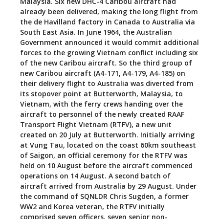
Malaysia. Six new DHC-4 Caribou aircraft had
already been delivered, making the long flight from
the de Havilland factory in Canada to Australia via
South East Asia. In June 1964, the Australian
Government announced it would commit additional
forces to the growing Vietnam conflict including six
of the new Caribou aircraft. So the third group of
new Caribou aircraft (A4-171, A4-179, A4-185) on
their delivery flight to Australia was diverted from
its stopover point at Butterworth, Malaysia, to
Vietnam, with the ferry crews handing over the
aircraft to personnel of the newly created RAAF
Transport Flight Vietnam (RTFV), a new unit
created on 20 July at Butterworth. Initially arriving
at Vung Tau, located on the coast 60km southeast
of Saigon, an official ceremony for the RTFV was
held on 10 August before the aircraft commenced
operations on 14 August. A second batch of
aircraft arrived from Australia by 29 August. Under
the command of SQNLDR Chris Sugden, a former
WW2 and Korea veteran, the RTFV initially
comprised seven officers, seven senior non-