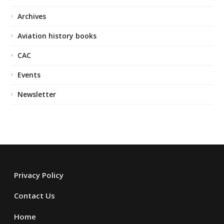
Archives
Aviation history books
CAC
Events
Newsletter
Privacy Policy
Contact Us
Home