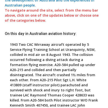
the development of Australia and the experiences of
Australian people.
To navigate around the site, select from the menu bar
above, click on one of the updates below or choose one
of the categories below.
On this day in Australian aviation history:
1943
Two CAC Wirraway aircraft operated by 5
Service Flying Training School at Uranquinty, NSW,
collided in mid air on 8 August 1943. The collision
occurred following a diving attack during a
formation flying exercise. A20-584 pulled up under
A20-215 and collided and then partially
disintegrated. The aircraft crashed 1½ miles from
each other. From A20-215 Pilot Sgt L.H. White
413809 (staff instructor pilot) parachuted and
survived with shock and inury to right foot, but
trainee LAC Raymond Thomas Cooper 428633 was
killed. From A20-584 both Pilot instructor W/O Frank
Kenneth Smith 407450, and trainee LAC John