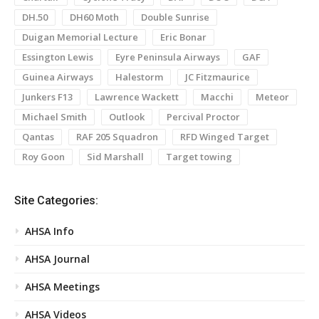
DH.50
DH60 Moth
Double Sunrise
Duigan Memorial Lecture
Eric Bonar
Essington Lewis
Eyre Peninsula Airways
GAF
Guinea Airways
Halestorm
JC Fitzmaurice
Junkers F13
Lawrence Wackett
Macchi
Meteor
Michael Smith
Outlook
Percival Proctor
Qantas
RAF 205 Squadron
RFD Winged Target
Roy Goon
Sid Marshall
Target towing
Site Categories:
AHSA Info
AHSA Journal
AHSA Meetings
AHSA Videos