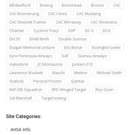
Bill Bedford
Boeing
Brinsmead
Bronco
CAC
CAC Boomerang
CAC Ceres
CAC Mustang
CAC Wackett Trainer
CAC Wirraway
CAC Woomera
Chartair
Cyclone Tracy
DAP
DC-3
DCA
DH.50
DH60 Moth
Double Sunrise
Duigan Memorial Lecture
Eric Bonar
Essington Lewis
Eyre Peninsula Airways
GAF
Guinea Airways
Halestorm
JC Fitzmaurice
Junkers F13
Lawrence Wackett
Macchi
Meteor
Michael Smith
Outlook
Percival Proctor
Qantas
RAF 205 Squadron
RFD Winged Target
Roy Goon
Sid Marshall
Target towing
Site Categories:
AHSA Info