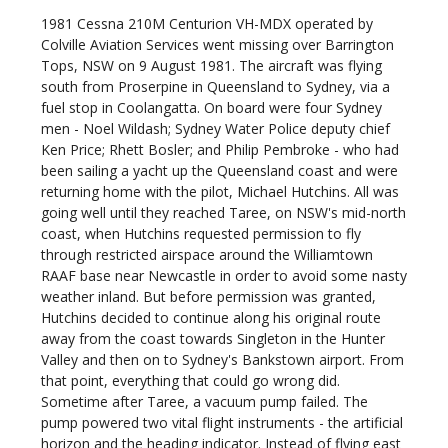
1981
Cessna 210M Centurion VH-MDX operated by
Colville Aviation Services went missing over Barrington
Tops, NSW on 9 August 1981. The aircraft was flying
south from Proserpine in Queensland to Sydney, via a
fuel stop in Coolangatta. On board were four Sydney
men - Noel Wildash; Sydney Water Police deputy chief
Ken Price; Rhett Bosler; and Philip Pembroke - who had
been sailing a yacht up the Queensland coast and were
returning home with the pilot, Michael Hutchins. All was
going well until they reached Taree, on NSW's mid-north
coast, when Hutchins requested permission to fly
through restricted airspace around the Williamtown
RAAF base near Newcastle in order to avoid some nasty
weather inland. But before permission was granted,
Hutchins decided to continue along his original route
away from the coast towards Singleton in the Hunter
Valley and then on to Sydney's Bankstown airport. From
that point, everything that could go wrong did.
Sometime after Taree, a vacuum pump failed. The
pump powered two vital flight instruments - the artificial
horizon and the heading indicator. Instead of flying east