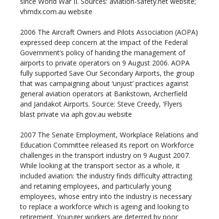
since World War II. Sources: aviation-safety.net website;
vhmdx.com.au website
2006
The Aircraft Owners and Pilots Association (AOPA)
expressed deep concern at the impact of the Federal
Government’s policy of handing the management of
airports to private operators on 9 August 2006. AOPA
fully supported Save Our Secondary Airports, the group
that was campaigning about ‘unjust’ practices against
general aviation operators at Bankstown, Archerfield
and Jandakot Airports. Source: Steve Creedy, ‘Flyers
blast private via aph.gov.au website
2007
The Senate Employment, Workplace Relations and
Education Committee released its report on Workforce
challenges in the transport industry on 9 August 2007.
While looking at the transport sector as a whole, it
included aviation: ‘the industry finds difficulty attracting
and retaining employees, and particularly young
employees, whose entry into the industry is necessary
to replace a workforce which is ageing and looking to
retirement. Younger workers are deterred by poor