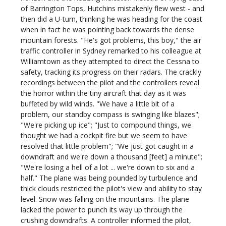
of Barrington Tops, Hutchins mistakenly flew west - and
then did a U-turn, thinking he was heading for the coast
when in fact he was pointing back towards the dense
mountain forests. "He's got problems, this boy," the air
traffic controller in Sydney remarked to his colleague at
Williamtown as they attempted to direct the Cessna to
safety, tracking its progress on their radars. The crackly
recordings between the pilot and the controllers reveal
the horror within the tiny aircraft that day as it was
buffeted by wild winds. "We have a little bit of a
problem, our standby compass is swinging like blazes";
"We're picking up ice"; "Just to compound things, we
thought we had a cockpit fire but we seem to have
resolved that little problem"; "We just got caught in a
downdraft and we're down a thousand [feet] a minute";
"We're losing a hell of a lot ... we're down to six and a
half." The plane was being pounded by turbulence and
thick clouds restricted the pilot's view and ability to stay
level. Snow was falling on the mountains. The plane
lacked the power to punch its way up through the
crushing downdrafts. A controller informed the pilot,