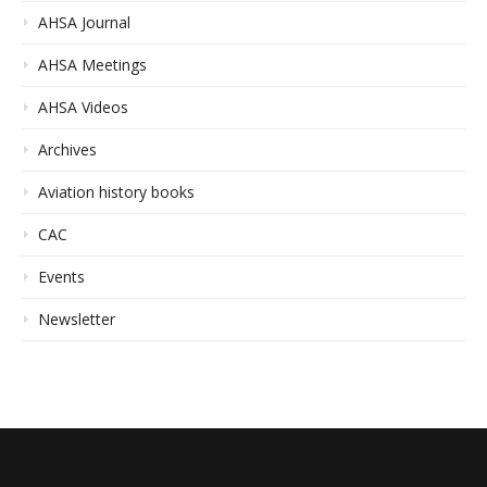
AHSA Journal
AHSA Meetings
AHSA Videos
Archives
Aviation history books
CAC
Events
Newsletter