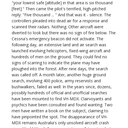
"your lowest safe [altitude] in that area is six thousand
[feet]." Then came the pilot's terrified, high-pitched
reply: "Five thousand ... " And that was it - silence. The
controllers pleaded into dead air for a response and
scanned their radars. Nothing. Other aircraft were
diverted to look but there was no sign of fire below. The
Cessna's emergency beacon did not activate. The
following day, an extensive land and air search was
launched involving helicopters, fixed-wing aircraft and
hundreds of men on the ground. They could find no
signs of scarring to indicate the plane may have
ploughed into the forest. After nine days, the search
was called off. A month later, another huge ground
search, involving 400 police, army reservists and
bushwalkers, failed as well. In the years since, dozens,
possibly hundreds of official and unofficial searches
have been mounted to find VH-MDX. Clairvoyants and
psychics have been consulted and found wanting. Two
men have written a book on the subject, claiming to
have pinpointed the spot. The disappearance of VH-
MDX remains Australia's only unsolved aircraft crash