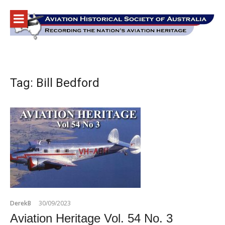
Skip
to
content
Tag:
Bill Bedford
DerekB
30/09/2023
Aviation Heritage Vol. 54 No. 3