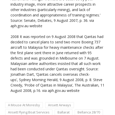
industry image, more attractive career prospects in
other industries (particularly mining), and lack of
coordination and appropriateness of training regimes.’
Source: Senate, Debates, 9 August 2007, p. 36. via
aph.gov.au website
2008
It was reported on 9 August 2008 that Qantas had
decided to cancel plans to send two more Boeing 737
aircraft to Malaysia for heavy maintenance checks after
the first plane sent there in June returned with 95
defects and was grounded in Melbourne on 7 August.
Malaysian airline authorities insisted that all such work
had been conducted under Qantas oversight. Source:
Jonathan Dart, ‘Qantas cancels overseas check-
ups’, Sydney Morning Herald, 9 August 2008, p. 8. Steve
Creedy, ‘Probe of Qantas in Malaysia’, The Australian, 11
August 2008, p.16. via aph.gov.au website
A Mouse At Moresby
Ansett Airways
Ansett Flying Boat Services
Ballarat
Bellanca 28/70