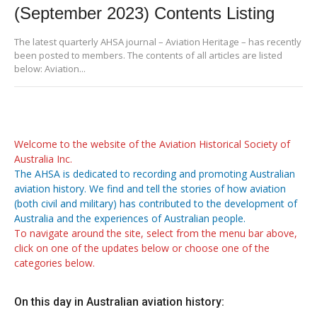
(September 2023) Contents Listing
The latest quarterly AHSA journal – Aviation Heritage – has recently
been posted to members. The contents of all articles are listed
below: Aviation...
Welcome to the website of the Aviation Historical Society of
Australia Inc.
The AHSA is dedicated to recording and promoting Australian
aviation history. We find and tell the stories of how aviation
(both civil and military) has contributed to the development of
Australia and the experiences of Australian people.
To navigate around the site, select from the menu bar above,
click on one of the updates below or choose one of the
categories below.
On this day in Australian aviation history: