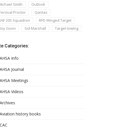
Michael Smith
Outlook
Percival Proctor
Qantas
RAF 205 Squadron
RFD Winged Target
Roy Goon
Sid Marshall
Target towing
te Categories:
AHSA Info
AHSA Journal
AHSA Meetings
AHSA Videos
Archives
Aviation history books
CAC