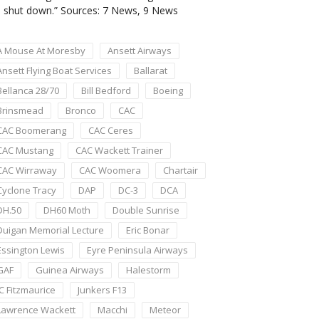
shut down.” Sources: 7 News, 9 News
A Mouse At Moresby
Ansett Airways
Ansett Flying Boat Services
Ballarat
Bellanca 28/70
Bill Bedford
Boeing
Brinsmead
Bronco
CAC
CAC Boomerang
CAC Ceres
CAC Mustang
CAC Wackett Trainer
CAC Wirraway
CAC Woomera
Chartair
Cyclone Tracy
DAP
DC-3
DCA
DH.50
DH60 Moth
Double Sunrise
Duigan Memorial Lecture
Eric Bonar
Essington Lewis
Eyre Peninsula Airways
GAF
Guinea Airways
Halestorm
JC Fitzmaurice
Junkers F13
Lawrence Wackett
Macchi
Meteor