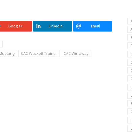
Google+
Linkedin
Email
Mustang
CAC Wackett Trainer
CAC Wirraway