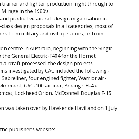
 trainer and fighter production, right through to
 Mirage in the 1980’s.
and productive aircraft design organisation in
-class design proposals in all categories, most of
rs from military and civil operators, or from
n centre in Australia, beginning with the Single
the General Electric-F404 for the Hornet.
 aircraft processed, the design projects
s investigated by CAC included the following:-
Sabreliner, four engined fighter, Warrior air-
velopment, GAC-100 airliner, Boeing CH-47c
mcat, Lockheed Orion, McDonnell Douglas F-15
 was taken over by Hawker de Havilland on 1 July
the publisher’s website: