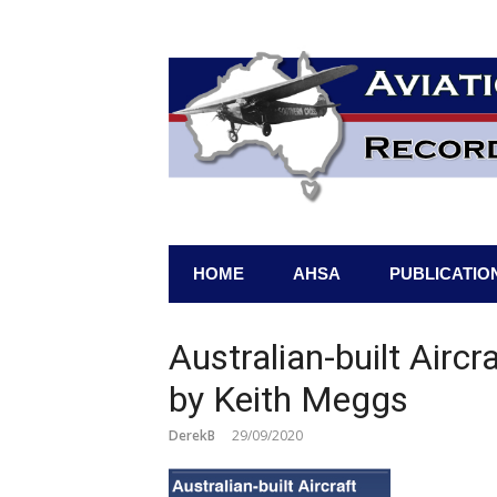
Skip
to
content
HOME
AHSA
PUBLICATIO
Australian-built Aircr
by Keith Meggs
DerekB
29/09/2020