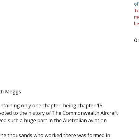
of
To
me
be
On
ith Meggs
ontaining only one chapter, being chapter 15,
evoted to the history of The Commonwealth Aircraft
ed such a huge part in the Australian aviation
y the thousands who worked there was formed in