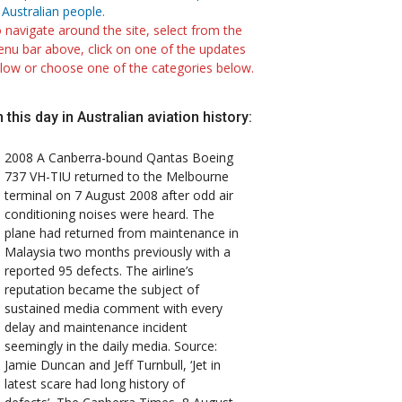
 Australian people.
 navigate around the site, select from the
nu bar above, click on one of the updates
low or choose one of the categories below.
 this day in Australian aviation history:
2008
A Canberra-bound Qantas Boeing
737 VH-TIU returned to the Melbourne
terminal on 7 August 2008 after odd air
conditioning noises were heard. The
plane had returned from maintenance in
Malaysia two months previously with a
reported 95 defects. The airline’s
reputation became the subject of
sustained media comment with every
delay and maintenance incident
seemingly in the daily media. Source:
Jamie Duncan and Jeff Turnbull, ‘Jet in
latest scare had long history of