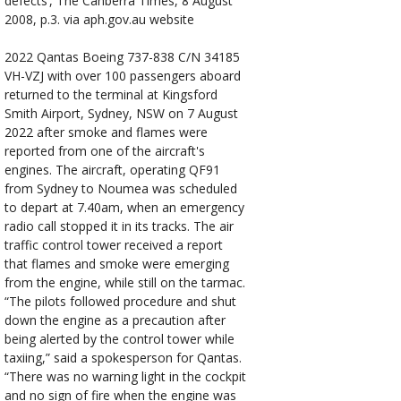
defects’, The Canberra Times, 8 August
2008, p.3. via aph.gov.au website
2022
Qantas Boeing 737-838 C/N 34185
VH-VZJ with over 100 passengers aboard
returned to the terminal at Kingsford
Smith Airport, Sydney, NSW on 7 August
2022 after smoke and flames were
reported from one of the aircraft's
engines. The aircraft, operating QF91
from Sydney to Noumea was scheduled
to depart at 7.40am, when an emergency
radio call stopped it in its tracks. The air
traffic control tower received a report
that flames and smoke were emerging
from the engine, while still on the tarmac.
“The pilots followed procedure and shut
down the engine as a precaution after
being alerted by the control tower while
taxiing,” said a spokesperson for Qantas.
“There was no warning light in the cockpit
and no sign of fire when the engine was