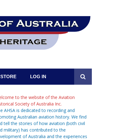
STORE
LOG IN
lcome to the website of the Aviation
storical Society of Australia Inc.
e AHSA is dedicated to recording and
omoting Australian aviation history. We find
d tell the stories of how aviation (both civil
d military) has contributed to the
velopment of Australia and the experiences