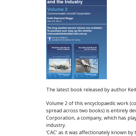
The latest book released by author Ke
Volume 2 of this encyclopaedic work (c
spread across two books) is entirely d
Corporation, a company, which has play
industry.
‘CAC’ as it was affectionately known b