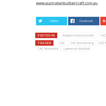
www.australianbuiltaircraft.com.au
Twitter
Facebook
POSTED IN
Aviation history books
CAC
TAGGED
CAC
CAC Boomerang
CAC 
CAC Woomera
Lawrence Wackett