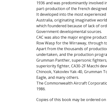
1936 and was predominantly involved in
part-production of the French designed
It developed into the most experienced 
Australia, originating imaginative world
which foundered because of lack of orde
Government developmental sources.
CAC was also the major engine productio
Row Wasp for the Wirraway, through to 
Apart from the thousands of production
undertaken, and the production program
Grumman Panther, supersonic fighters, 
superiority fighter, CA30-2F Macchi de
Chinook, Yakovlev Yak-40, Grumman To
Eagle, and many others.
The Commonwealth Aircraft Corporation
1986.
Copies of this book may be ordered on 