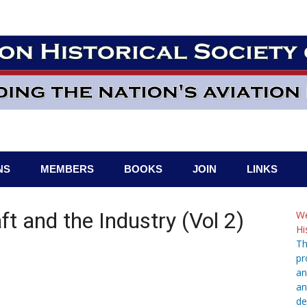
NS
MEMBERS
BOOKS
JOIN
LINKS
aft and the Industry (Vol 2)
We
Hi
Th
pr
an
an
de